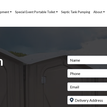
ipment
Special Event Portable Toilet
Septic Tank Pumping
About
m