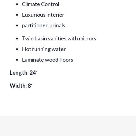
Climate Control
Luxurious interior
partitioned urinals
Twin basin vanities with mirrors
Hot running water
Laminate wood floors
Length: 24′
Width: 8′