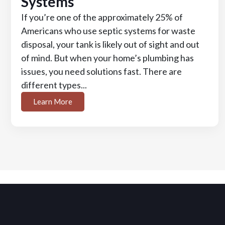
Systems
If you’re one of the approximately 25% of
Americans who use septic systems for waste
disposal, your tank is likely out of sight and out
of mind. But when your home’s plumbing has
issues, you need solutions fast. There are
different types...
Learn More