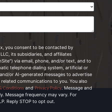
ox, you consent to be contacted by
LLC, its subsidiaries, and affiliates
onSite") via email, phone, and/or text, and to
tic telephone dialing system, artificial or
 and/or AI-generated messages to advertise
 related communications to you. You also
& Conditions
Privacy Policy
and
. Message and
ly. Message frequency may vary. For
LP. Reply STOP to opt out.