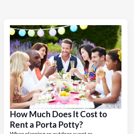
How Much Does It Cost to
Rent a Porta Potty?
When planning an outdoor event or