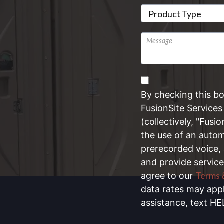
Untitled
By checking this b
FusionSite Services 
(collectively, "Fusi
the use of an automa
prerecorded voice,
and provide service
Terms 
agree to our
data rates may app
assistance, text HE