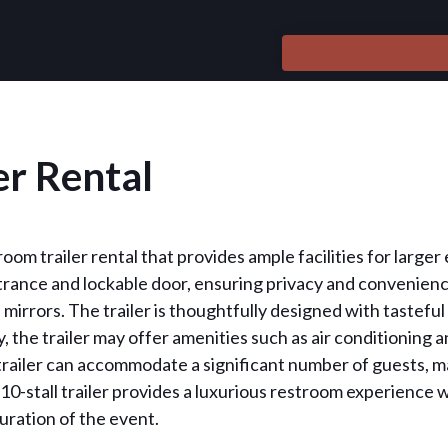
er Rental
troom trailer rental that provides ample facilities for large
ance and lockable door, ensuring privacy and convenience 
nd mirrors. The trailer is thoughtfully designed with tastef
y, the trailer may offer amenities such as air conditioning
s trailer can accommodate a significant number of guests, m
 10-stall trailer provides a luxurious restroom experience
uration of the event.