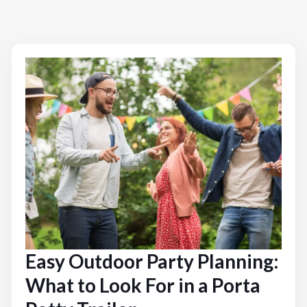
Easy Outdoor Party Planning:
What to Look For in a Porta