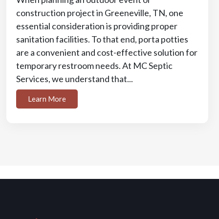
construction project in Greeneville, TN, one
essential consideration is providing proper
sanitation facilities. To that end, porta potties
are a convenient and cost-effective solution for
temporary restroom needs. At MC Septic
Services, we understand that...
Learn More