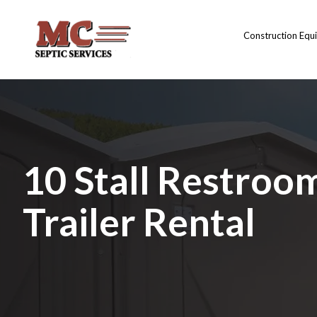
Construction Equ
10 Stall Restroo
Trailer Rental