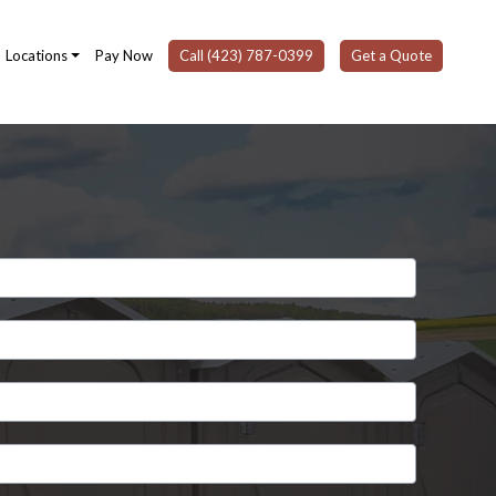
Locations
Pay Now
Call (423) 787-0399
Get a Quote