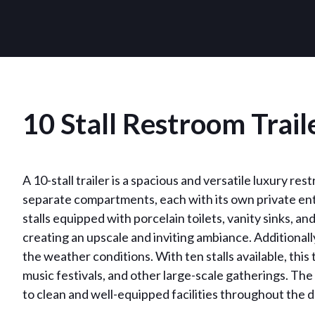
10 Stall Restroom Trail
A 10-stall trailer is a spacious and versatile luxury res
separate compartments, each with its own private entr
stalls equipped with porcelain toilets, vanity sinks, a
creating an upscale and inviting ambiance. Additionall
the weather conditions. With ten stalls available, thi
music festivals, and other large-scale gatherings. The
to clean and well-equipped facilities throughout the d