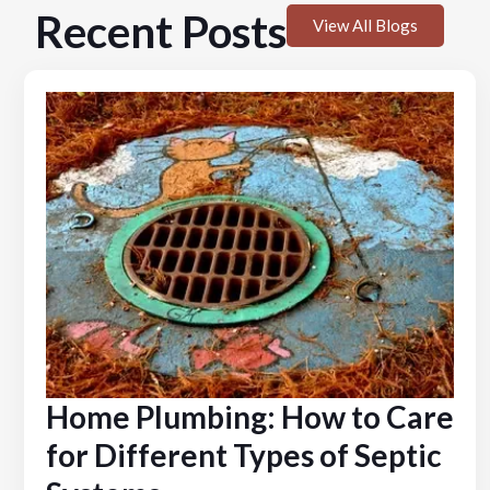
Recent Posts
View All Blogs
Home Plumbing: How to Care
for Different Types of Septic