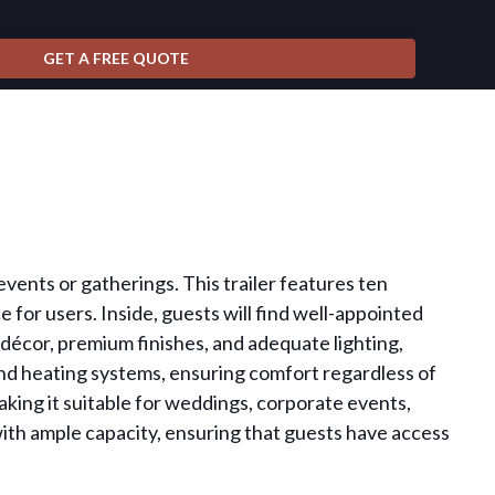
r events or gatherings. This trailer features ten
for users. Inside, guests will find well-appointed
ul décor, premium finishes, and adequate lighting,
 and heating systems, ensuring comfort regardless of
aking it suitable for weddings, corporate events,
 with ample capacity, ensuring that guests have access