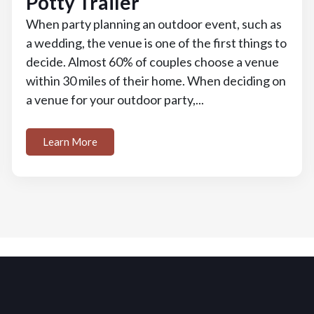
Potty Trailer
When party planning an outdoor event, such as
a wedding, the venue is one of the first things to
decide. Almost 60% of couples choose a venue
within 30 miles of their home. When deciding on
a venue for your outdoor party,...
Learn More